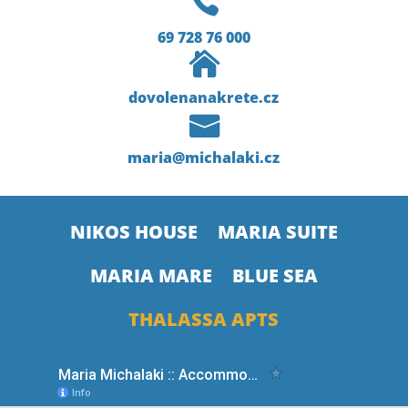

69 728 76 000

dovolenanakrete.cz

maria@michalaki.cz
NIKOS HOUSE
MARIA SUITE
MARIA MARE
BLUE SEA
THALASSA APTS