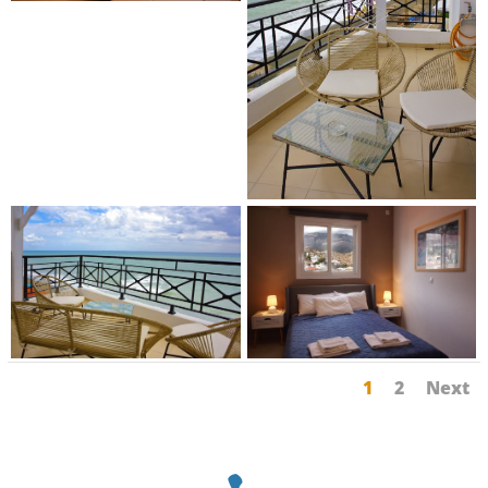
1
2
Next