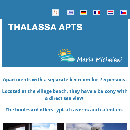
THALASSA APTS
Apartments with a separate bedroom for 2-5 persons.
Located at the village beach, they have a balcony with
a direct sea view.
The boulevard offers typical taverns and cafenions.