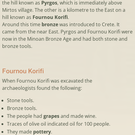
the hill known as
Pyrgos
, which is immediately above
Mirtos village. The other is a kilometre to the East on a
hill known as
Fournou Korifi
.
Around this time
bronze
was introduced to Crete. It
came from the near East. Pyrgos and Fournou Korifi were
now in the Minoan Bronze Age and had both stone and
bronze tools.
Fournou Korifi
When Fournou Korifi was excavated the
archaeologists found the following:
Stone tools.
Bronze tools.
The people had
grapes
and made wine.
Traces of olive oil indicated oil for 100 people.
They made
pottery
.