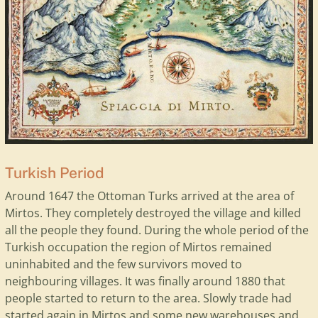
Turkish Period
Around 1647 the Ottoman Turks arrived at the area of
Mirtos. They completely destroyed the village and killed
all the people they found. During the whole period of the
Turkish occupation the region of Mirtos remained
uninhabited and the few survivors moved to
neighbouring villages. It was finally around 1880 that
people started to return to the area. Slowly trade had
started again in Mirtos and some new warehouses and