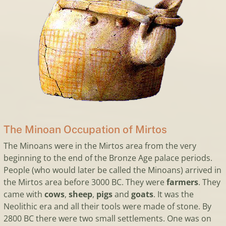
The Minoan Occupation of Mirtos
The Minoans were in the Mirtos area from the very
beginning to the end of the Bronze Age palace periods.
People (who would later be called the Minoans) arrived in
the Mirtos area before 3000 BC. They were
farmers
. They
came with
cows
,
sheep
,
pigs
and
goats
. It was the
Neolithic era and all their tools were made of stone. By
2800 BC there were two small settlements. One was on