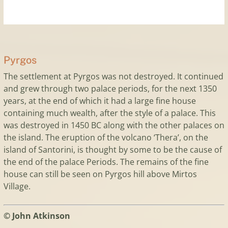
Pyrgos
The settlement at Pyrgos was not destroyed. It continued
and grew through two palace periods, for the next 1350
years, at the end of which it had a large fine house
containing much wealth, after the style of a palace. This
was destroyed in 1450 BC along with the other palaces on
the island. The eruption of the volcano ‘Thera’, on the
island of Santorini, is thought by some to be the cause of
the end of the palace Periods. The remains of the fine
house can still be seen on Pyrgos hill above Mirtos
Village.
© John Atkinson