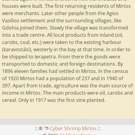
houses were built. The first returning residents of Mirtos
were merchants. Later other people from the Agios
Vasilios settlement and the surrounding villages, like
Gdohia joined them. Slowly the village was transformed
into a trade centre. All local products from inland (oil,
carobs, coal, etc.) were taken to the existing harbour
(karavostási), westerly in the bay at that time, in order to
be shipped to Ierapetra. From there the goods were
transported to domestic and foreign destinations. By
1896 eleven families had settled in Mirtos. In the census
of 1920 Mirtos had a population of 237 and in 1940 of
397. Apart from trade, agriculture was the main source of
income in Mirtos. The main products were oil, carobs and
cereal. Only in 1917 was the first vine planted.
:: ®
Cyber Shrimp Mirtos
::