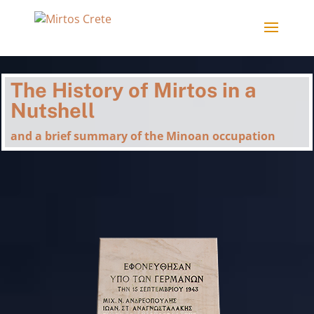
The History of Mirtos in a
Nutshell
and a brief summary of the Minoan occupation