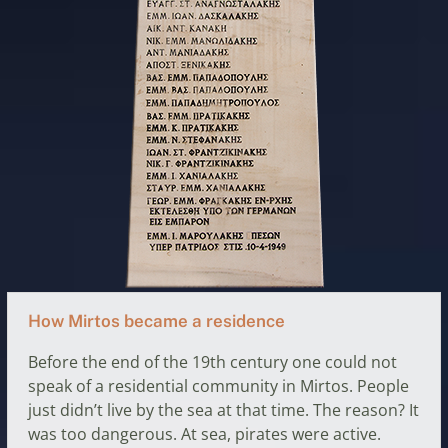
How Mirtos became a residence
Before the end of the 19th century one could not
speak of a residential community in Mirtos. People
just didn’t live by the sea at that time. The reason? It
was too dangerous. At sea, pirates were active.