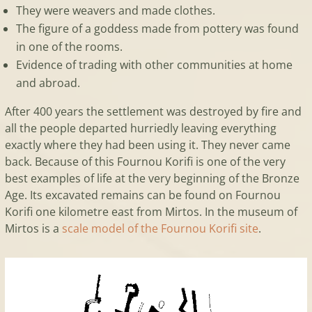
They were weavers and made clothes.
The figure of a goddess made from pottery was found
in one of the rooms.
Evidence of trading with other communities at home
and abroad.
After 400 years the settlement was destroyed by fire and
all the people departed hurriedly leaving everything
exactly where they had been using it. They never came
back. Because of this Fournou Korifi is one of the very
best examples of life at the very beginning of the Bronze
Age. Its excavated remains can be found on Fournou
Korifi one kilometre east from Mirtos. In the museum of
Mirtos is a
scale model of the Fournou Korifi site
.