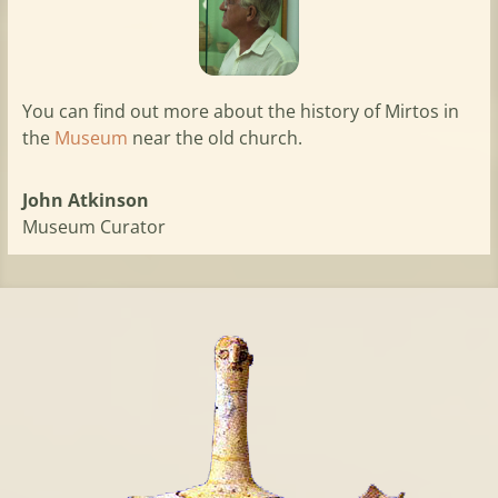
You can find out more about the history of Mirtos in
the
Museum
near the old church.
John Atkinson
Museum Curator