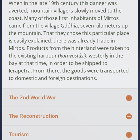
When in the late 19th century this danger was
averted, mountain villagers slowly moved to the
coast. Many of those first inhabitants of Mirtos
came from the village Gdóhia, seven kilometers up
the mountain. That they chose this particular place
is easily explained: there was already trade in
Mirtos. Products from the hinterland were taken to
the existing harbour (
karavostási)
, westerly in the
bay at that time, in order to be shipped to
Ierapetra. From there, the goods were transported
to domestic and foreign destinations.
The 2nd World War
The Reconstruction
Tourism