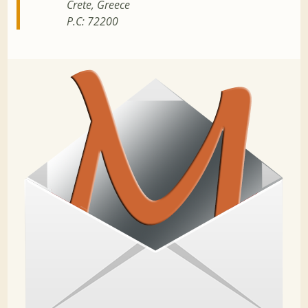
Crete, Greece
P.C: 72200