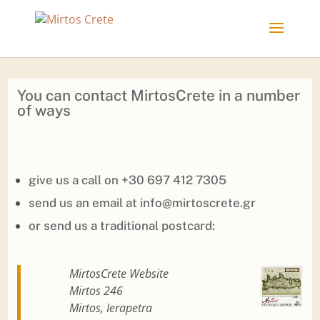
You can contact MirtosCrete in a number
of ways
give us a call on
+30 697 412 7305
send us an email at
info@mirtoscrete.gr
or send us a traditional postcard:
MirtosCrete Website
Mirtos 246
Mirtos, Ierapetra