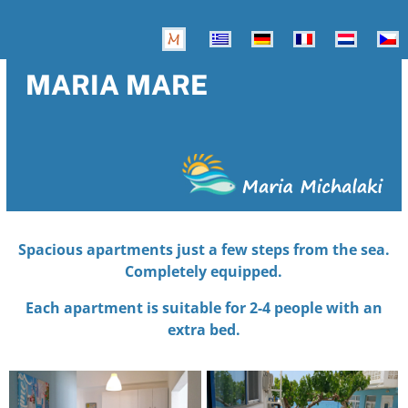
MARIA MARE
Spacious apartments just a few steps from the sea.
Completely equipped.
Each apartment is suitable for 2-4 people with an
extra bed.