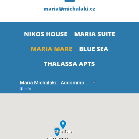
maria@michalaki.cz
NIKOS HOUSE
MARIA SUITE
MARIA MARE
BLUE SEA
THALASSA APTS