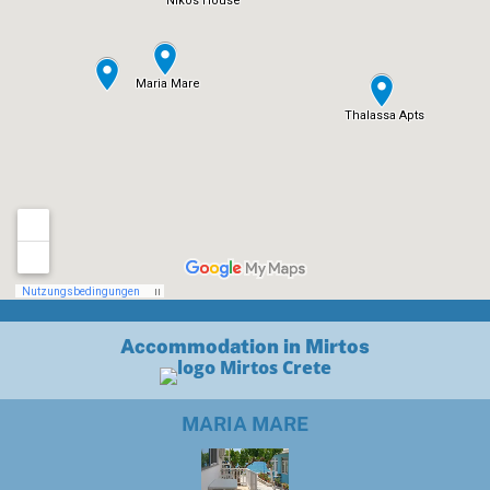
Accommodation in Mirtos
MARIA MARE