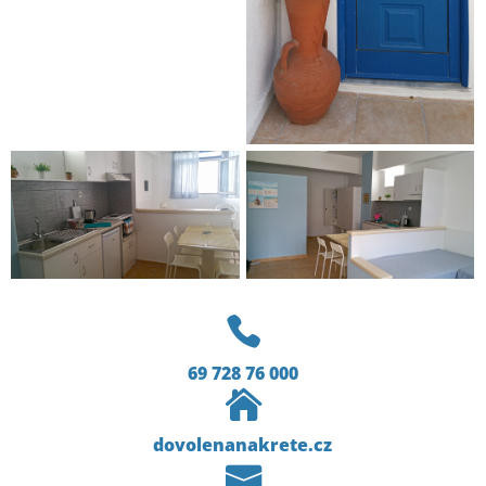

69 728 76 000

dovolenanakrete.cz
