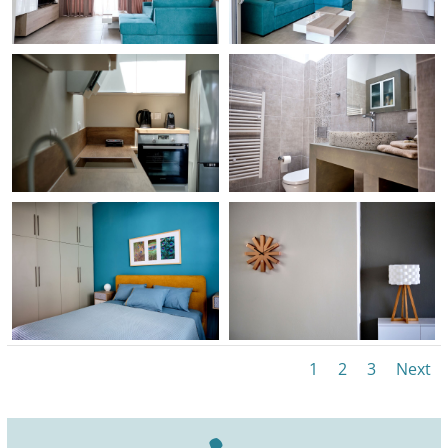
1
2
3
Next