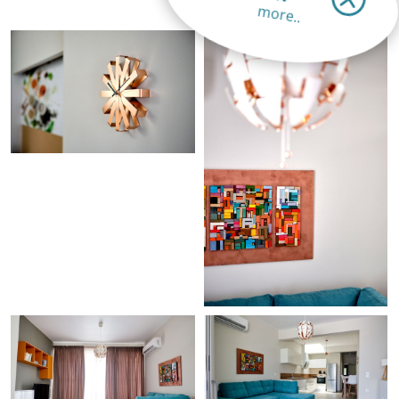
more..