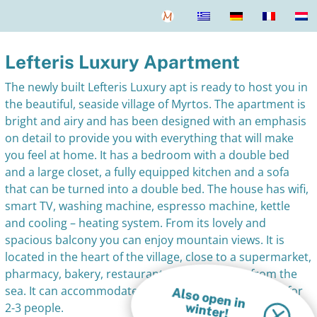
Lefteris Luxury Apartment
The newly built Lefteris Luxury apt is ready to host you in
the beautiful, seaside village of Myrtos. The apartment is
bright and airy and has been designed with an emphasis
on detail to provide you with everything that will make
you feel at home. It has a bedroom with a double bed
and a large closet, a fully equipped kitchen and a sofa
that can be turned into a double bed. The house has wifi,
smart TV, washing machine, espresso machine, kettle
and cooling – heating system. From its lovely and
spacious balcony you can enjoy mountain views. It is
located in the heart of the village, close to a supermarket,
pharmacy, bakery, restaurants and just 100m from the
sea. It can accommodate guests all year round. Ideal for
A
lso open in
w
inter!
2-3 people.