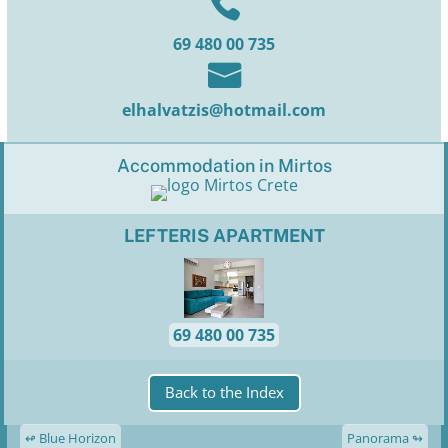

69 480 00 735

elhalvatzis@hotmail.com
Accommodation in Mirtos
LEFTERIS APARTMENT
69 480 00 735
Back to the Index
↫ Blue Horizon
Panorama ↬