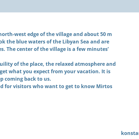
orth-west edge of the village and about 50 m
ok the blue waters of the Libyan Sea and are
 The center of the village is a few minutes’
ility of the place, the relaxed atmosphere and
get what you expect from your vacation. It is
ep coming back to us.
d for visitors who want to get to know Mirtos
konsta