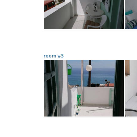
room #3