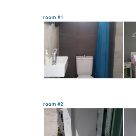
room #1
room #2