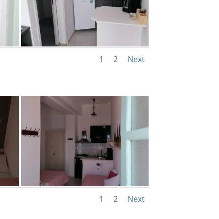
1
2
Next
1
2
Next