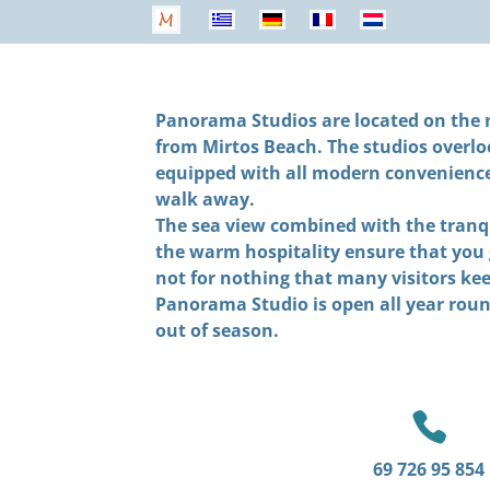
Panorama Studios are located on the n
from Mirtos Beach. The studios overlo
equipped with all modern conveniences.
walk away.
The sea view combined with the tranqu
the warm hospitality ensure that you 
not for nothing that many visitors ke
Panorama Studio is open all year roun
out of season.

69 726 95 854