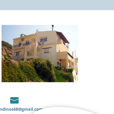

ndinos68@gmail.com