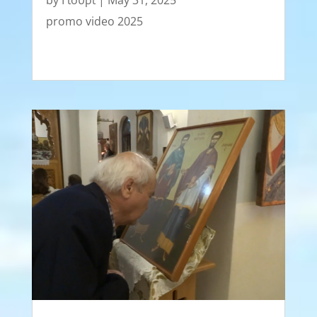
by
Γιούρι
|
May 31, 2025
promo video 2025