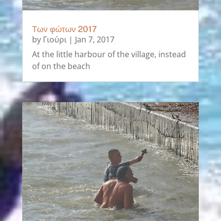
Των φώτων 2017
by
Γιούρι
|
Jan 7, 2017
At the little harbour of the village, instead
of on the beach