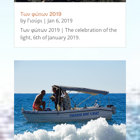
Των φώτων 2019
by
Γιούρι
|
Jan 6, 2019
Των φώτων 2019 | The celebration of the
light, 6th of January 2019.