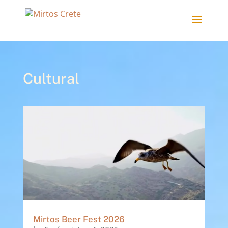
Cultural
Mirtos Beer Fest 2026