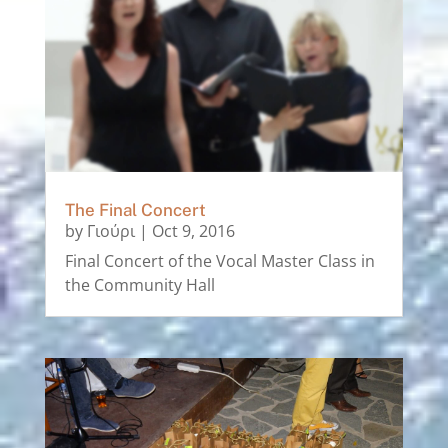
The Final Concert
by
Γιούρι
|
Oct 9, 2016
Final Concert of the Vocal Master Class in
the Community Hall