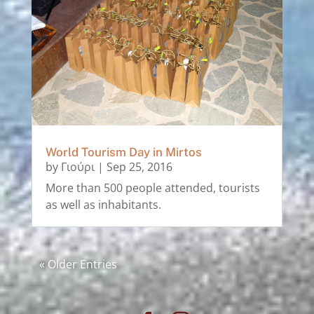
World Tourism Day in Mirtos
by
Γιούρι
|
Sep 25, 2016
More than 500 people attended, tourists
as well as inhabitants.
« Older Entries