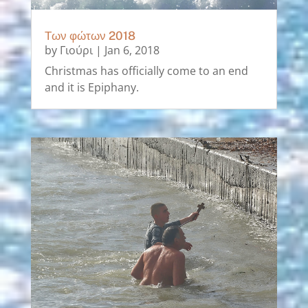
Των φώτων 2018
by
Γιούρι
|
Jan 6, 2018
Christmas has officially come to an end
and it is Epiphany.