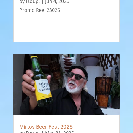
by
Γιούρι
|
Jun 4, 2026
Promo Reel 23026
Mirtos Beer Fest 2025