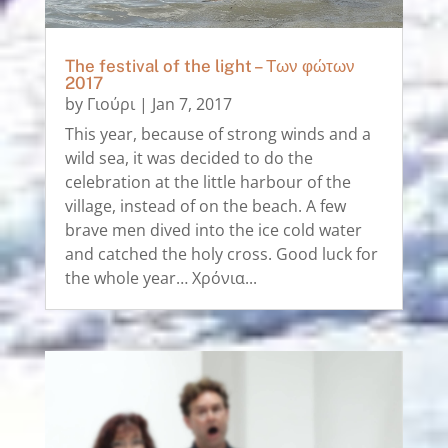
The festival of the light – Των φώτων
2017
by
Γιούρι
|
Jan 7, 2017
This year, because of strong winds and a
wild sea, it was decided to do the
celebration at the little harbour of the
village, instead of on the beach. A few
brave men dived into the ice cold water
and catched the holy cross. Good luck for
the whole year… Χρόνια...