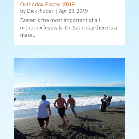
Orthodox Easter 2019
by
Dick Ridder
|
Apr 29, 2019
Easter is the most important of all
orthodox festivals. On Saturday there is a
mass..