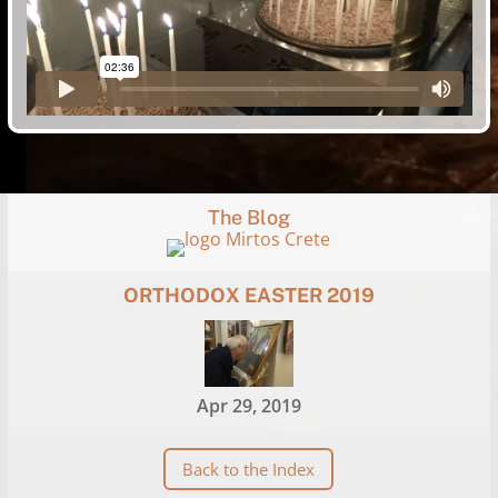
The Blog
ORTHODOX EASTER 2019
Apr 29, 2019
Back to the Index