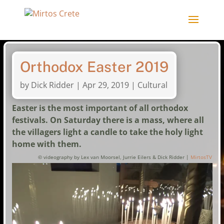
Orthodox Easter 2019
by
Dick Ridder
|
Apr 29, 2019
|
Cultural
Easter is the most important of all orthodox
festivals. On Saturday there is a mass, where all
the villagers light a candle to take the holy light
home with them.
© videography by Lex van Moorsel, Jurrie Eilers & Dick Ridder |
MirtosTV