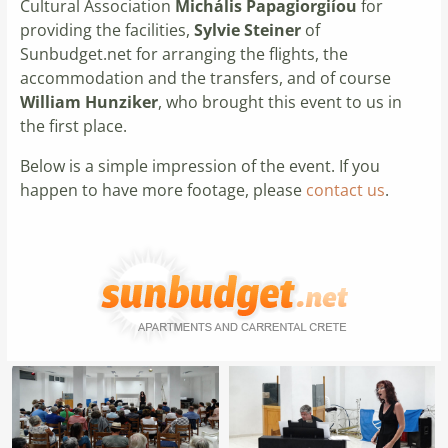
Cultural Association
Michális Papagiorgiíou
for
providing the facilities,
Sylvie Steiner
of
Sunbudget.net for arranging the flights, the
accommodation and the transfers, and of course
William Hunziker
, who brought this event to us in
the first place.
Below is a simple impression of the event. If you
happen to have more footage, please
contact us
.