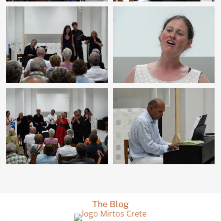
The Blog