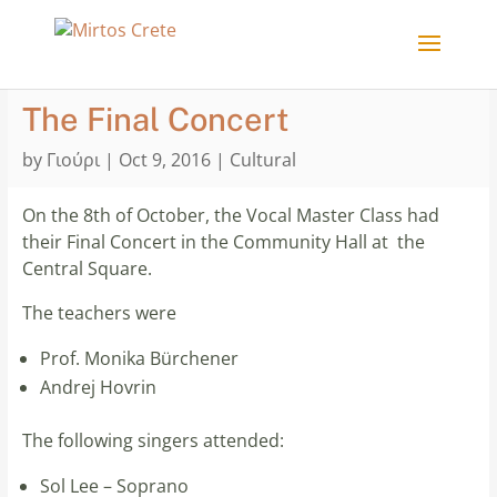
The Final Concert
by
Γιούρι
|
Oct 9, 2016
|
Cultural
On the 8th of October, the Vocal Master Class had
their Final Concert in the Community Hall at the
Central Square.
The teachers were
Prof. Monika Bürchener
Andrej Hovrin
The following singers attended:
Sol Lee – Soprano