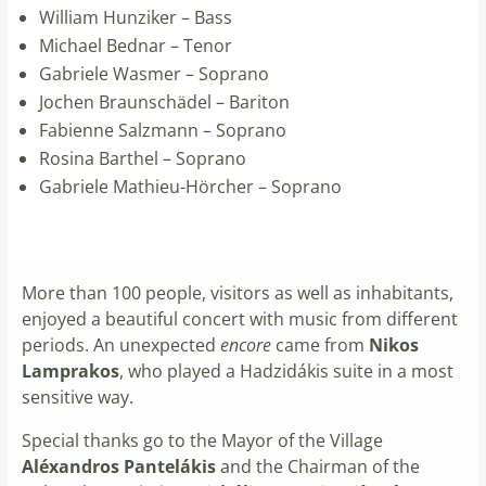
William Hunziker – Bass
Michael Bednar – Tenor
Gabriele Wasmer – Soprano
Jochen Braunschädel – Bariton
Fabienne Salzmann – Soprano
Rosina Barthel – Soprano
Gabriele Mathieu-Hörcher – Soprano
More than 100 people, visitors as well as inhabitants,
enjoyed a beautiful concert with music from different
periods. An unexpected
encore
came from
Nikos
Lamprakos
, who played a Hadzidákis suite in a most
sensitive way.
Special thanks go to the Mayor of the Village
Aléxandros Pantelákis
and the Chairman of the