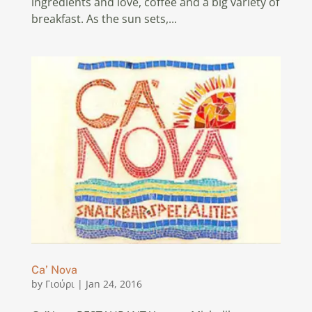
ingredients and love, coffee and a big variety of
breakfast. As the sun sets,...
Ca’ Nova
by
Γιούρι
|
Jan 24, 2016