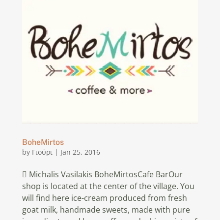
BoheMirtos
by
Γιούρι
|
Jan 25, 2016
 Michalis Vasilakis BoheMirtosCafe BarOur
shop is located at the center of the village. You
will find here ice-cream produced from fresh
goat milk, handmade sweets, made with pure