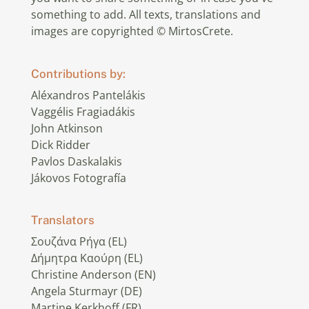
something to add. All texts, translations and
images are copyrighted © MirtosCrete.
Contributions by:
Aléxandros Pantelákis
Vaggélis Fragiadákis
John Atkinson
Dick Ridder
Pavlos Daskalakis
Jákovos Fotografía
Translators
Σουζάνα Ρήγα (EL)
Δήμητρα Καούρη (EL)
Christine Anderson (EN)
Angela Sturmayr (DE)
Martine Kerkhoff (FR)