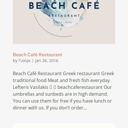
Beach Café Restaurant
by
Γιούρι
|
Jan 26, 2016
Beach Café Restaurant Greek restaurant Greek
traditional food Meat and fresh fish everyday
Lefteris Vasilakis   beachcaferestaurant Our
umbrellas and sunbeds are in high demand.
You can use them for free if you have lunch or
dinner with us. If you don’t order...