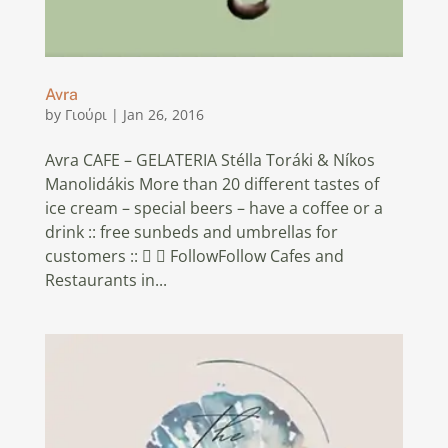
Avra
by
Γιούρι
|
Jan 26, 2016
Avra CAFE – GELATERIA Stélla Toráki & Níkos
Manolidákis More than 20 different tastes of
ice cream – special beers – have a coffee or a
drink :: free sunbeds and umbrellas for
customers ::   FollowFollow Cafes and
Restaurants in...