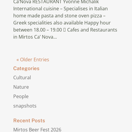
Ca’Nova RESTAURANT Yvonne Michalik
International cuisine – Specialises in Italian
home made pasta and stone oven pizza –
Greek specialities also available Happy hour
between 18.00 – 19.00  Cafes and Restaurants
in Mirtos Ca’ Nova...
« Older Entries
Categories
Cultural
Nature
People
snapshots
Recent Posts
Mirtos Beer Fest 2026