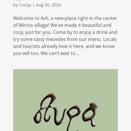
by
Γιούρι
|
Aug 30, 2024
Welcome to Avli, a new place right in the center
of Mirtos village! We’ve made it beautiful and
cozy, just for you. Come by to enjoy a drink and
try some tasty mezedes from our menu. Locals
and tourists already love it here, and we know
you will too. We can’t wait to...