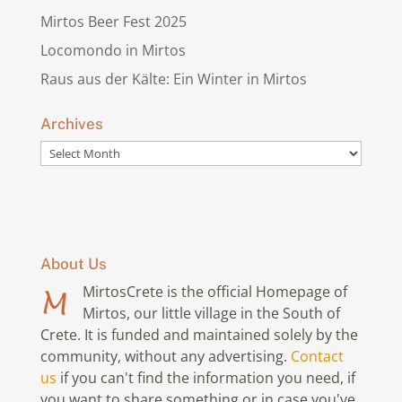
Mirtos Beer Fest 2025
Locomondo in Mirtos
Raus aus der Kälte: Ein Winter in Mirtos
Archives
Archives
About Us
MirtosCrete is the official Homepage of
Mirtos, our little village in the South of
Crete. It is funded and maintained solely by the
community, without any advertising.
Contact
us
if you can't find the information you need, if
you want to share something or in case you've