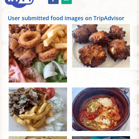
User submitted food images on TripAdvisor