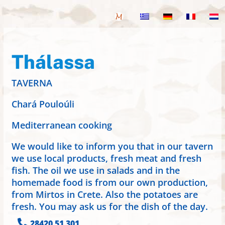
Thálassa
TAVERNA
Chará Pouloúli
Mediterranean cooking
We would like to inform you that in our tavern
we use local products, fresh meat and fresh
fish. The oil we use in salads and in the
homemade food is from our own production,
from Mirtos in Crete. Also the potatoes are
fresh. You may ask us for the dish of the day.

28420 51 301