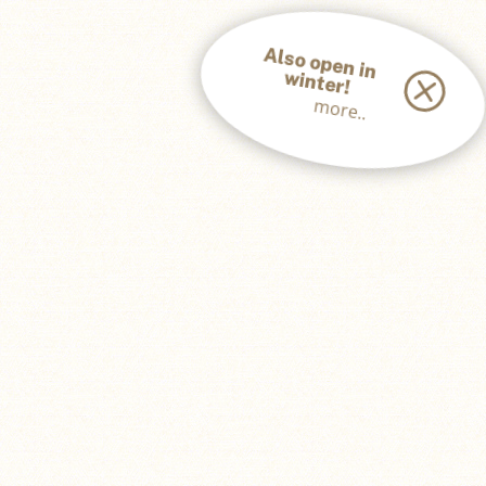
A
lso open in
w
inter!
more..