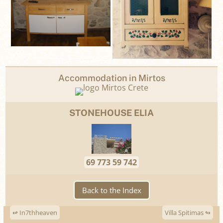
Accommodation in Mirtos
STONEHOUSE ELIA
69 773 59 742
Back to the Index
↫ In7thheaven
Villa Spitimas ↬