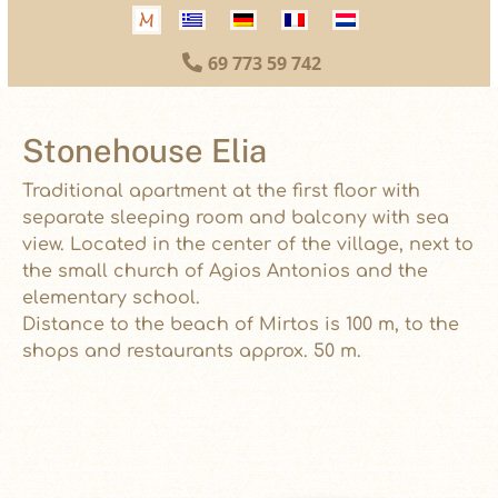
69 773 59 742

Stonehouse Elia
Traditional apartment at the first floor with
separate sleeping room and balcony with sea
view. Located in the center of the village, next to
the small church of Agios Antonios and the
elementary school.
Distance to the beach of Mirtos is 100 m, to the
shops and restaurants approx. 50 m.