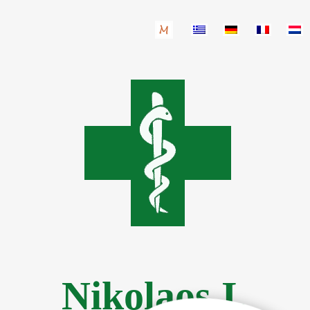
Nikolaos I.