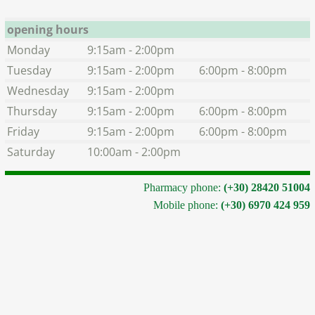
opening hours
Monday
9:15am - 2:00pm
Tuesday
9:15am - 2:00pm
6:00pm - 8:00pm
Wednesday
9:15am - 2:00pm
Thursday
9:15am - 2:00pm
6:00pm - 8:00pm
Friday
9:15am - 2:00pm
6:00pm - 8:00pm
Saturday
10:00am - 2:00pm
Pharmacy phone:
(+30) 28420 51004
Mobile phone:
(+30) 6970 424 959