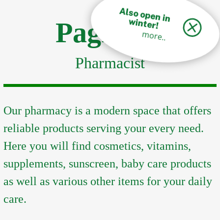
A
lso open in
w
inter!
Pagkalos
more..
Pharmacist
Our pharmacy is a modern space that offers
reliable products serving your every need.
Here you will find cosmetics, vitamins,
supplements, sunscreen, baby care products
as well as various other items for your daily
care.