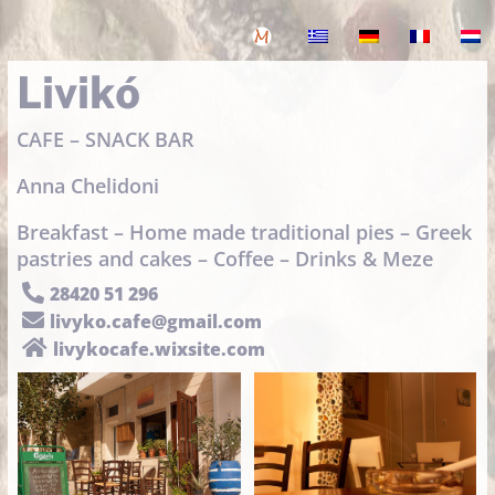
Livikó
CAFE – SNACK BAR
Anna Chelidoni
Breakfast – Home made traditional pies – Greek
pastries and cakes – Coffee – Drinks & Meze

28420 51 296

livyko.cafe@gmail.com

livykocafe.wixsite.com