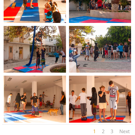
1
2
3
Next