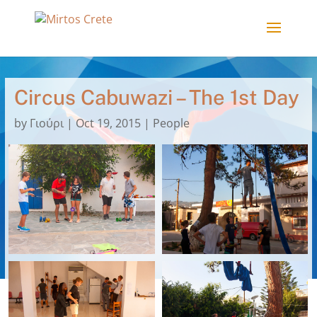
Circus Cabuwazi – The 1st Day
by
Γιούρι
|
Oct 19, 2015
|
People