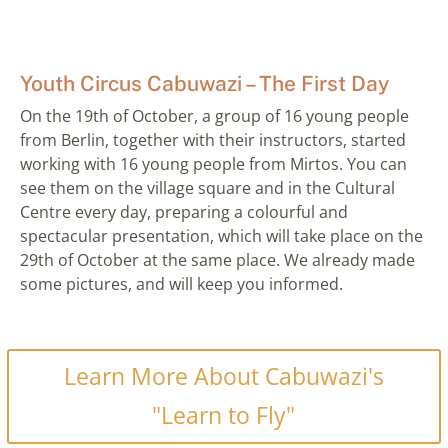
Youth Circus Cabuwazi – The First Day
On the 19th of October, a group of 16 young people
from Berlin, together with their instructors, started
working with 16 young people from Mirtos. You can
see them on the village square and in the Cultural
Centre every day, preparing a colourful and
spectacular presentation, which will take place on the
29th of October at the same place. We already made
some pictures, and will keep you informed.
Learn More About Cabuwazi's
"Learn to Fly"