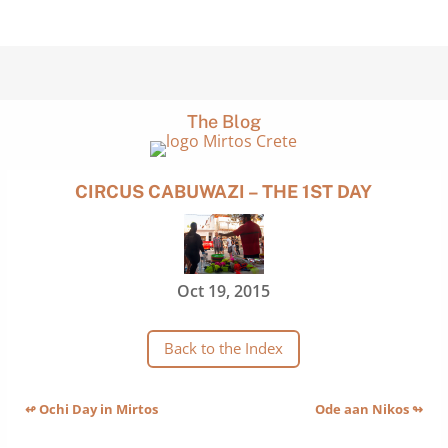
The Blog
CIRCUS CABUWAZI – THE 1ST DAY
Oct 19, 2015
Back to the Index
↫ Ochi Day in Mirtos
Ode aan Nikos ↬