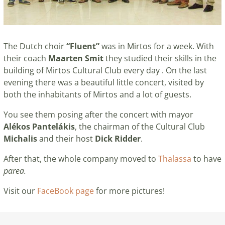
The Dutch choir
“Fluent”
was in Mirtos for a week. With
their coach
Maarten Smit
they studied their skills in the
building of Mirtos Cultural Club every day . On the last
evening there was a beautiful little concert, visited by
both the inhabitants of Mirtos and a lot of guests.
You see them posing after the concert with mayor
Alékos Pantelákis
, the chairman of the Cultural Club
Michalis
and their host
Dick Ridder
.
After that, the whole company moved to
Thalassa
to have
parea.
Visit our
FaceBook page
for more pictures!