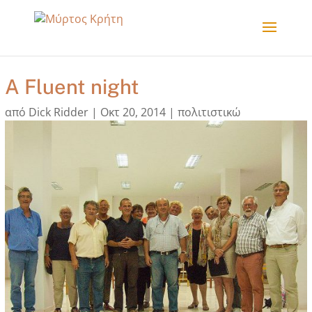
A Fluent night
από
Dick Ridder
|
Οκτ 20, 2014
|
πολιτιστικώ