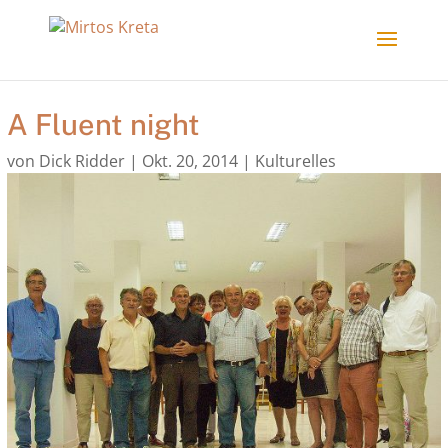
A Fluent night
von
Dick Ridder
|
Okt. 20, 2014
|
Kulturelles