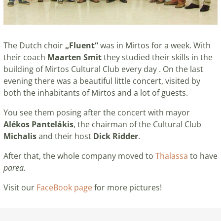
The Dutch choir
„Fluent“
was in Mirtos for a week. With
their coach
Maarten Smit
they studied their skills in the
building of Mirtos Cultural Club every day . On the last
evening there was a beautiful little concert, visited by
both the inhabitants of Mirtos and a lot of guests.
You see them posing after the concert with mayor
Alékos Pantelákis
, the chairman of the Cultural Club
Michalis
and their host
Dick Ridder
.
After that, the whole company moved to
Thalassa
to have
parea.
Visit our
FaceBook page
for more pictures!