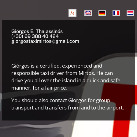
Giórgos E. Thalassinós
(+30) 69 388 40 424
giorgostaximirtos@gmail.com
Giórgos is a certified, experienced and
responsible taxi driver from Mirtos. He can
drive you all over the island in a quick and safe
manner, for a fair price.
You should also contact Giorgos for group
transport and transfers from and to the airport.