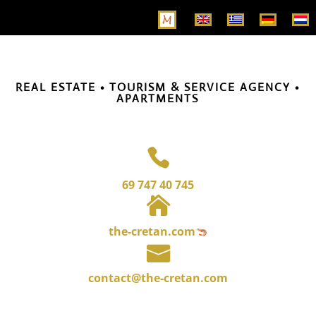
REAL ESTATE • TOURISM & SERVICE AGENCY •
APARTMENTS

69 747 40 745

the-cretan.com

contact@the-cretan.com