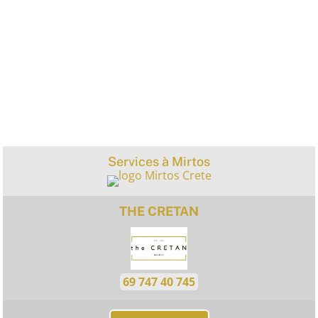
Services à Mirtos
THE CRETAN
69 747 40 745