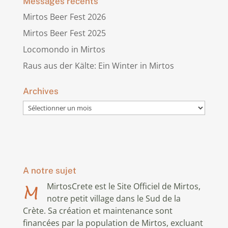
Messages récents
Mirtos Beer Fest 2026
Mirtos Beer Fest 2025
Locomondo in Mirtos
Raus aus der Kälte: Ein Winter in Mirtos
Archives
Archives
A notre sujet
MirtosCrete est le Site Officiel de Mirtos,
notre petit village dans le Sud de la
Crète. Sa création et maintenance sont
financées par la population de Mirtos, excluant