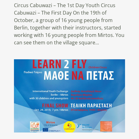
Circus Cabuwazi – The 1st Day Youth Circus
Cabuwazi – The First Day On the 19th of
October, a group of 16 young people from
Berlin, together with their instructors, started
working with 16 young people from Mirtos. You
can see them on the village square...