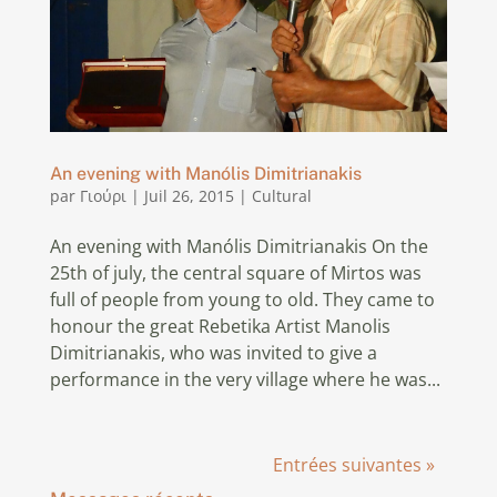
An evening with Manólis Dimitrianakis
par
Γιούρι
|
Juil 26, 2015
|
Cultural
An evening with Manólis Dimitrianakis On the
25th of july, the central square of Mirtos was
full of people from young to old. They came to
honour the great Rebetika Artist Manolis
Dimitrianakis, who was invited to give a
performance in the very village where he was...
Entrées suivantes »