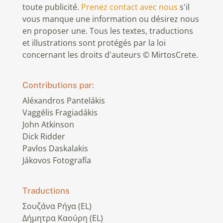
toute publicité.
Prenez contact avec nous
s'il
vous manque une information ou désirez nous
en proposer une. Tous les textes, traductions
et illustrations sont protégés par la loi
concernant les droits d'auteurs © MirtosCrete.
Contributions par:
Aléxandros Pantelákis
Vaggélis Fragiadákis
John Atkinson
Dick Ridder
Pavlos Daskalakis
Jákovos Fotografía
Traductions
Σουζάνα Ρήγα (EL)
Δήμητρα Καούρη (EL)