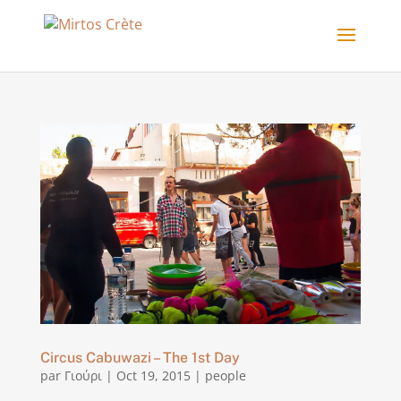
Circus Cabuwazi – The 1st Day
par
Γιούρι
|
Oct 19, 2015
|
people