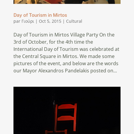
Day of Tourism in Mirtos
par
Γιούρι
|
Oct 5, 2015
|
Cultural
Day of Tourism in Mirtos Village Party On the
3rd of October, for the 4th time the
International Day of Tourism was celebrated at
the Central Square in Mirtos. We made some
pictures of the event, and below are the words
our Mayor Alexandros Pandelakis posted on...