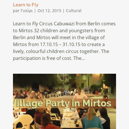
Learn to Fly
par
Γιούρι
|
Oct 12, 2015
|
Cultural
Learn to Fly Circus Cabuwazi from Berlin comes
to Mirtos 32 children and youngsters from
Berlin and Mirtos will meet in the village of
Mirtos from 17.10.15 – 31.10.15 to create a
lively, colourful children circus together. The
participation is free of cost. The...