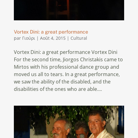
Vortex Dini: a great performance
par
Γιούρι
|
Août 4, 2015
|
Cultural
Vortex Dini: a great performance Vortex Dini
For the second time, Jiorgos Christakis came to
Mirtos with his professional dance group and
moved us all to tears. In a great performance,
we saw the ability of the disabled, and the
disabilities of the ones who are able....