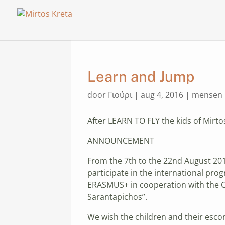
Learn and Jump
door
Γιούρι
|
aug 4, 2016
|
mensen
After LEARN TO FLY the kids of Mirto
ANNOUNCEMENT
From the 7th to the 22nd August 2016
participate in the international pr
ERASMUS+ in cooperation with the CI
Sarantapichos”.
We wish the children and their escort