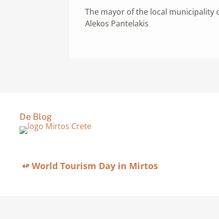
The mayor of the local municipality 
Alekos Pantelakis
De Blog
↫ World Tourism Day in Mirtos