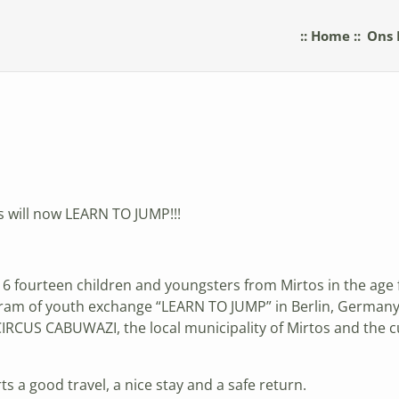
:: Home ::
Ons 
s will now LEARN TO JUMP!!!
 fourteen children and youngsters from Mirtos in the age fr
ogram of youth exchange “LEARN TO JUMP” in Berlin, Germany
RCUS CABUWAZI, the local municipality of Mirtos and the cu
s a good travel, a nice stay and a safe return.