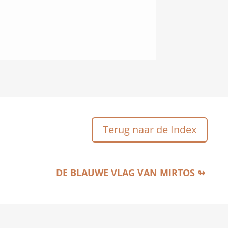
Terug naar de Index
DE BLAUWE VLAG VAN MIRTOS ↬