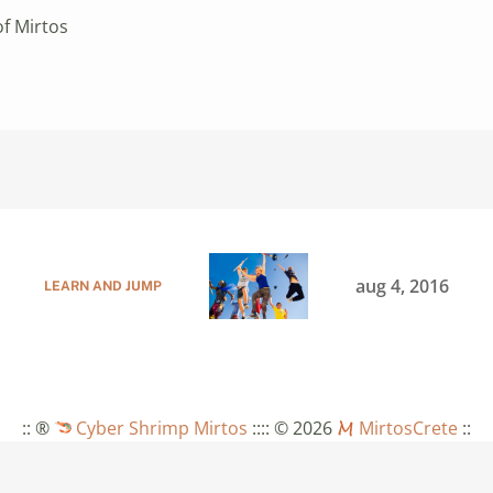
of Mirtos
aug 4, 2016
LEARN AND JUMP
:: ®
Cyber Shrimp Mirtos
::
:: © 2026
MirtosCrete
::