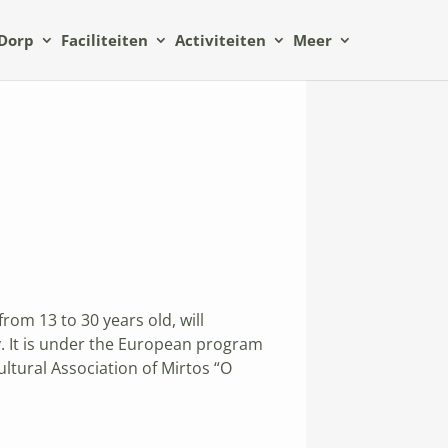
Dorp
Faciliteiten
Activiteiten
Meer
om 13 to 30 years old, will
. It is under the European program
ltural Association of Mirtos “O