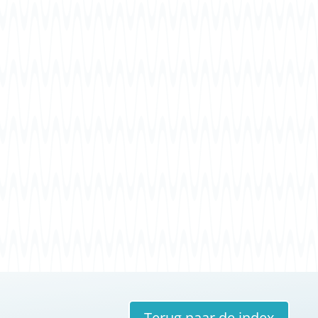
Terug naar de index