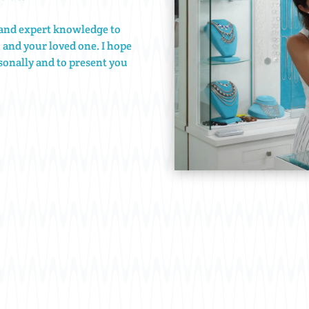
e and expert knowledge to
u and your loved one. I hope
onally and to present you