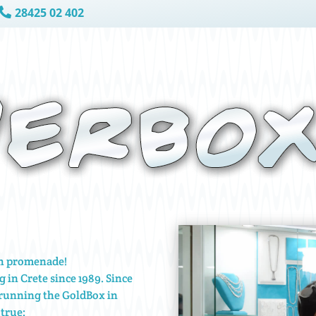
28425 02 402

ch promenade!
g in Crete since 1989. Since
 running the GoldBox in
true: