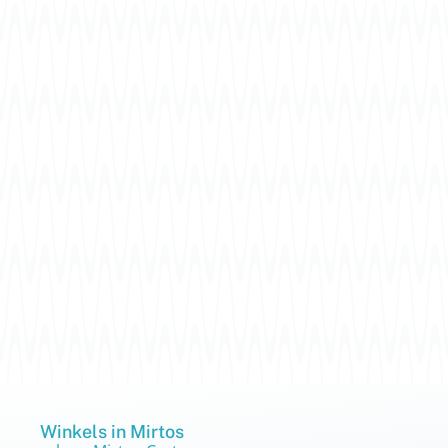
Winkels in Mirtos