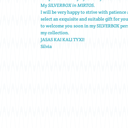
My
SILVERBOX in MIRTOS.
I will be very happy to strive with patienc
select an exquisite and suitable gift for yo
to welcome you soon in my SILVERBOX pers
my collection.
JASAS KAI KALI TYXI!
Silvia