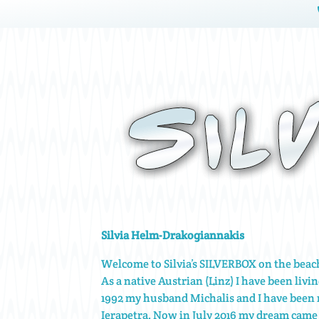
Silvia Helm-Drakogiannakis
Welcome to Silvia’s SILVERBOX on the bea
As a native Austrian (Linz) I have been livin
1992 my husband Michalis and I have been
Ierapetra. Now in July 2016 my dream came 